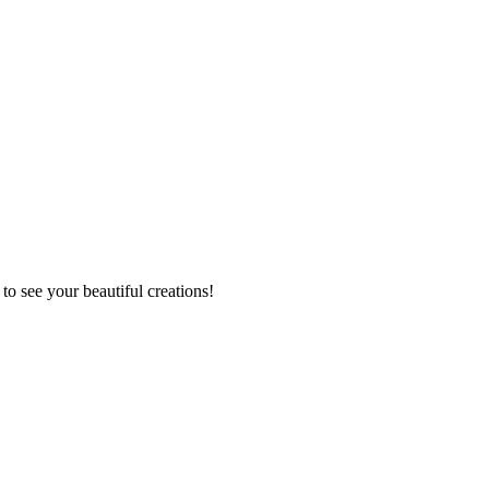
to see your beautiful creations!