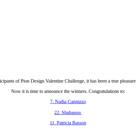
icipants of Pion Design Valentine Challenge, it has been a true pleasure 
Now it is time to announce the winners. Congratulations to:
7. Nadia Cannizzo
22. Shabanou
11. Patricia Basson