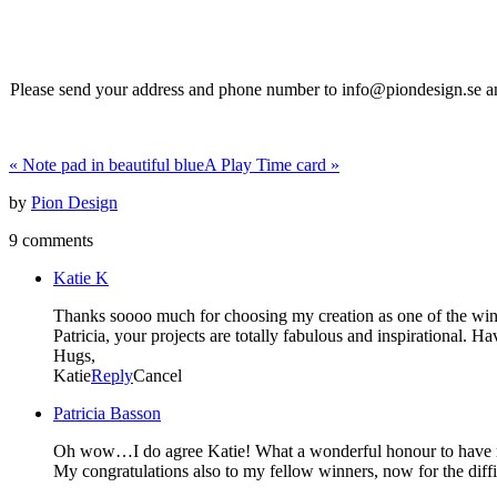
Please send your address and phone number to info@piondesign.se and 
«
Note pad in beautiful blue
A Play Time card
»
by
Pion Design
9 comments
Katie K
Thanks soooo much for choosing my creation as one of the winner
Patricia, your projects are totally fabulous and inspirational. H
Hugs,
Katie
Reply
Cancel
Patricia Basson
Oh wow…I do agree Katie! What a wonderful honour to have my
My congratulations also to my fellow winners, now for the diff