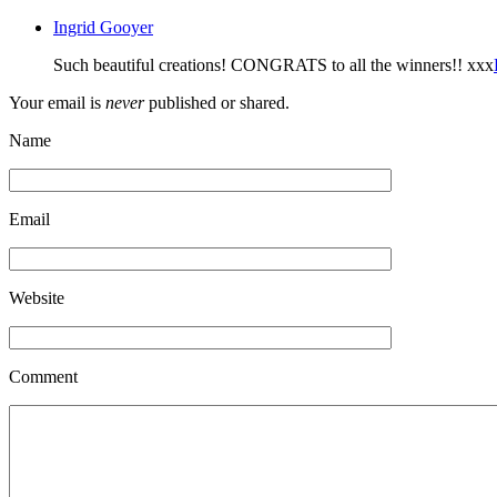
Ingrid Gooyer
Such beautiful creations! CONGRATS to all the winners!! xxx
Your email is
never
published or shared.
Name
Email
Website
Comment