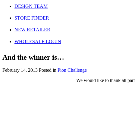
DESIGN TEAM
STORE FINDER
NEW RETAILER
WHOLESALE LOGIN
And the winner is…
February 14, 2013
Posted in
Pion Challenge
We would like to thank all part