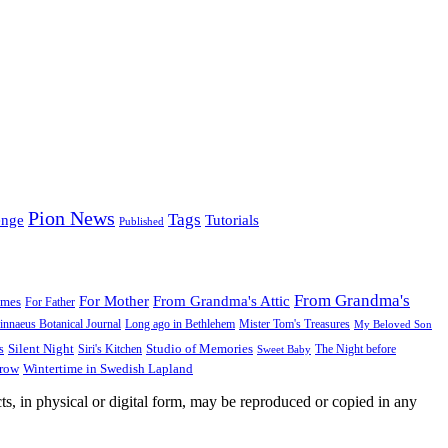
Pion News
Tags
enge
Tutorials
Published
From Grandma's
For Mother
From Grandma's Attic
ames
For Father
innaeus Botanical Journal
Long ago in Bethlehem
Mister Tom's Treasures
My Beloved Son
Silent Night
Studio of Memories
s
The Night before
Siri's Kitchen
Sweet Baby
Wintertime in Swedish Lapland
Grow
ts, in physical or digital form, may be reproduced or copied in any