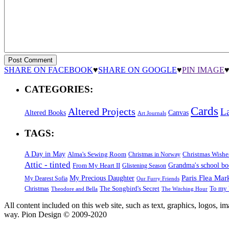
SHARE ON FACEBOOK
♥
SHARE ON GOOGLE
♥
PIN IMAGE
CATEGORIES:
Cards
Altered Projects
L
Altered Books
Canvas
Art Journals
TAGS:
A Day in May
Alma's Sewing Room
Christmas Wishe
Christmas in Norway
Attic - tinted
Grandma's school b
From My Heart II
Glistening Season
Paris Flea Mar
My Precious Daughter
My Dearest Sofia
Our Furry Friends
The Songbird's Secret
Christmas
To my 
Theodore and Bella
The Witching Hour
All content included on this web site, such as text, graphics, logos, 
way. Pion Design © 2009-2020