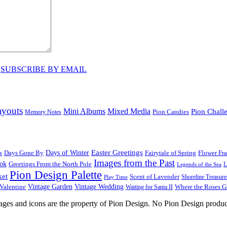
♥
SUBSCRIBE BY EMAIL
ayouts
Mini Albums
Mixed Media
Pion Chall
Pion Candies
Memory Notes
Easter Greetings
s
Days Gone By
Days of Winter
Fairytale of Spring
Flower Fr
Images from the Past
ook
Greetings From the North Pole
L
Legends of the Sea
Pion Design Palette
ket
Scent of Lavender
Shoreline Treasure
Play Time
Vintage Garden
Vintage Wedding
Valentine
Waiting for Santa II
Where the Roses 
images and icons are the property of Pion Design. No Pion Design produc