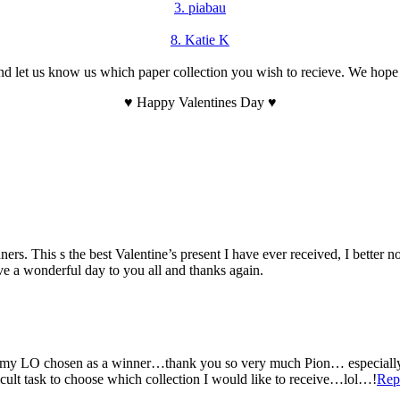
3. piabau
8. Katie K
let us know us which paper collection you wish to recieve. We hope that
♥ Happy Valentines Day ♥
s. This s the best Valentine’s present I have ever received, I better n
ave a wonderful day to you all and thanks again.
 LO chosen as a winner…thank you so very much Pion… especially as t
icult task to choose which collection I would like to receive…lol…!
Rep