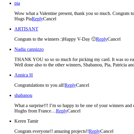
pia
Wow what a Valentine present, thank you so much. Congrats to
Hugs Pia
Reply
Cancel
ARTISANT
Congrats to the winners :)Happy V-Day 🙂
Reply
Cancel
Nadia cannizzo
THANK YOU so so so much for picking my card. It was so easy 
Well done also to the other winners, Shabanou, Pia, Patricia an
Annica H
Congratulations to you all!
Reply
Cancel
shabanou
What a surprise!!! I’m so happy to be one of your winners and c
Hughs from France…
Reply
Cancel
Keren Tamir
Congrats everyone!! amazing projects!!
Reply
Cancel