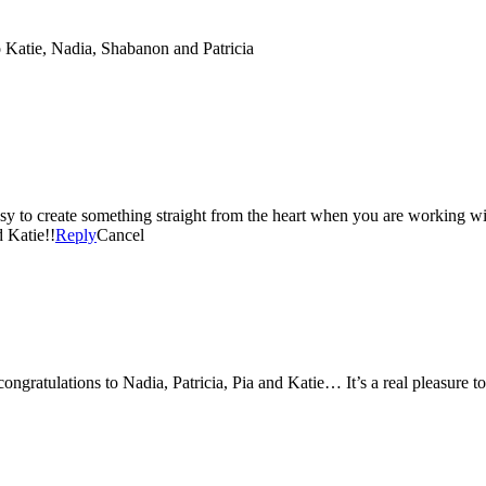
 Katie, Nadia, Shabanon and Patricia
to create something straight from the heart when you are working wit
d Katie!!
Reply
Cancel
ongratulations to Nadia, Patricia, Pia and Katie… It’s a real pleasure 