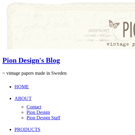
Pion Design's Blog
~ vintage papers made in Sweden
HOME
ABOUT
Contact
Pion Design
Pion Design Staff
PRODUCTS