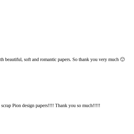
h beautiful, soft and romantic papers. So thank you very much 🙂
to scrap Pion design papers!!!! Thank you so much!!!!!