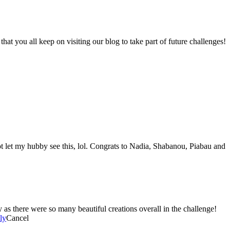
 you all keep on visiting our blog to take part of future challenges!
ot let my hubby see this, lol. Congrats to Nadia, Shabanou, Piabau and
here were so many beautiful creations overall in the challenge!
ly
Cancel