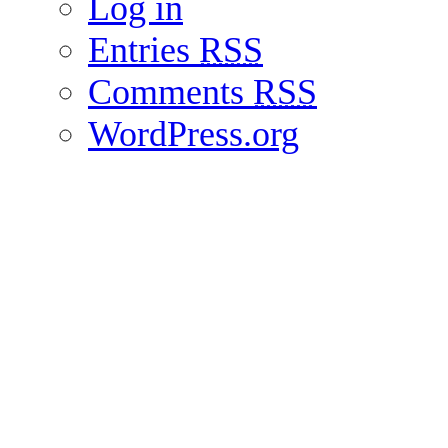
Log in
Entries
RSS
Comments
RSS
WordPress.org