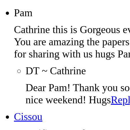
Pam
Cathrine this is Gorgeous ev
You are amazing the papers 
for sharing with us hugs 
DT ~ Cathrine
Dear Pam! Thank you so
nice weekend! Hugs
Rep
Cissou