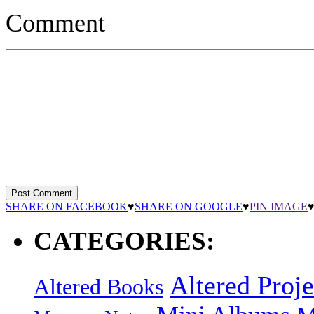
Comment
SHARE ON FACEBOOK
♥
SHARE ON GOOGLE
♥
PIN IMAGE
CATEGORIES:
Altered Proje
Altered Books