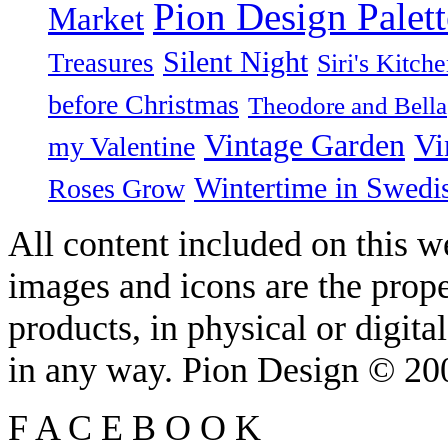
Pion Design Palett
Market
Silent Night
Treasures
Siri's Kitch
before Christmas
Theodore and Bella
Vintage Garden
Vi
my Valentine
Wintertime in Swedi
Roses Grow
All content included on this we
images and icons are the prop
products, in physical or digit
in any way. Pion Design © 2
F
A
C
E
B
O
O
K