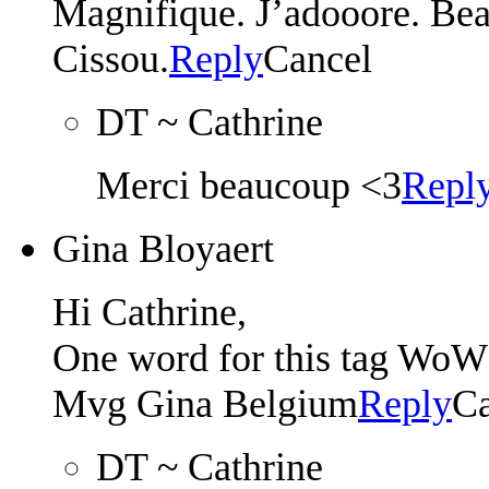
Magnifique. J’adooore. Bea
Cissou.
Reply
Cancel
DT ~ Cathrine
Merci beaucoup <3
Repl
Gina Bloyaert
Hi Cathrine,
One word for this tag 
Mvg Gina Belgium
Reply
Ca
DT ~ Cathrine