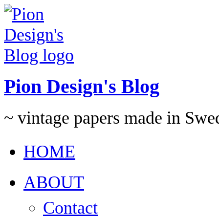
Pion Design's Blog
~ vintage papers made in Swe
HOME
ABOUT
Contact