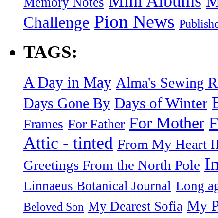
Mini Albums
M
Memory Notes
Pion News
Challenge
Publish
TAGS:
A Day in May
Alma's Sewing 
Days of Winter
Days Gone By
F
For Mother
Frames
For Father
Attic - tinted
From My Heart I
I
Greetings From the North Pole
Linnaeus Botanical Journal
Long ag
My P
My Dearest Sofia
Beloved Son