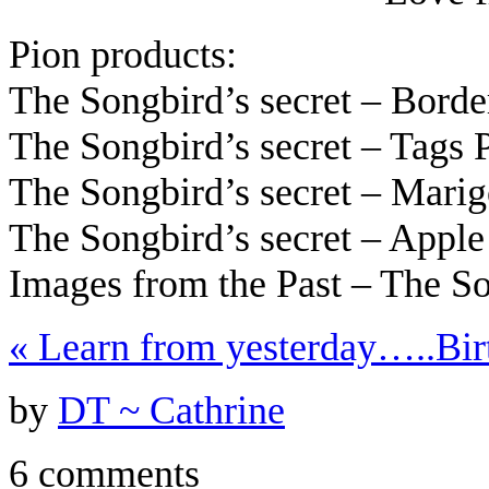
Pion products:
The Songbird’s secret – Bord
The Songbird’s secret – Tags
The Songbird’s secret – Mari
The Songbird’s secret – Appl
Images from the Past – The S
«
Learn from yesterday…..
Bir
by
DT ~ Cathrine
6 comments