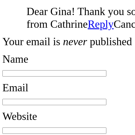
Dear Gina! Thank you so 
from Cathrine
Reply
Canc
Your email is
never
published 
Name
Email
Website