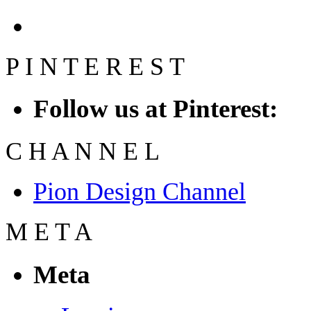
P
I
N
T
E
R
E
S
T
Follow us at Pinterest:
C
H
A
N
N
E
L
Pion Design Channel
M
E
T
A
Meta