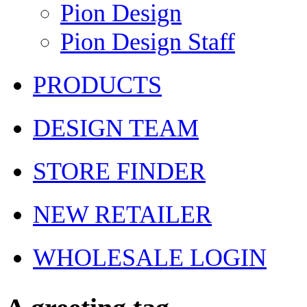
Pion Design
Pion Design Staff
PRODUCTS
DESIGN TEAM
STORE FINDER
NEW RETAILER
WHOLESALE LOGIN