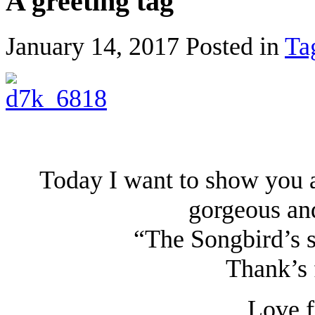
A greeting tag
January 14, 2017
Posted in
Ta
Today I want to show you a
gorgeous and
“The Songbird’s se
Thank’s 
Love f